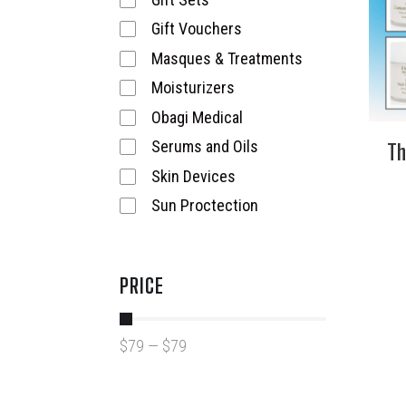
Gift Vouchers
Masques & Treatments
Moisturizers
Obagi Medical
Th
Serums and Oils
Skin Devices
Sun Proctection
PRICE
$
79
—
$
79