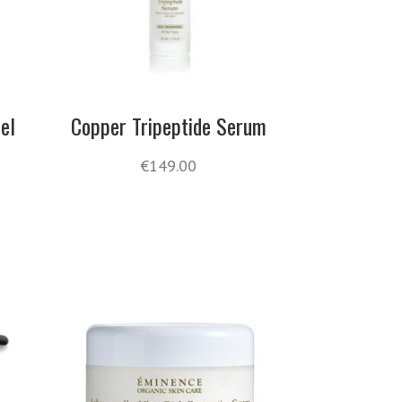
el
Copper Tripeptide Serum
€
149.00