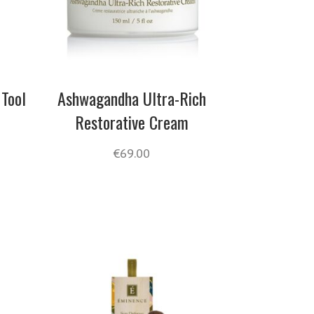
 Tool
Ashwagandha Ultra-Rich
Restorative Cream
€
69.00