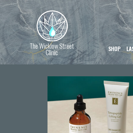
The Wicklow Street
SHOP
LA
Clinic