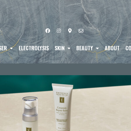
SER
ELECTROLYSIS
SKIN
BEAUTY
ABOUT
CO