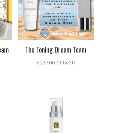
Team
The Toning Dream Team
€
237.00
€
118.50