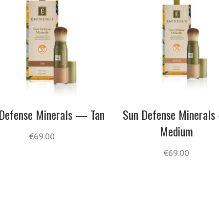
Defense Minerals — Tan
Sun Defense Mineral
Medium
€
69.00
€
69.00