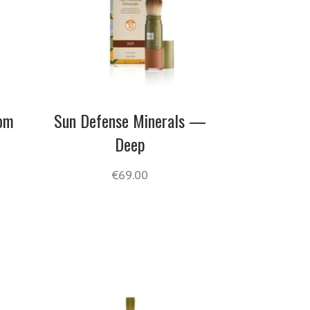
oom
Sun Defense Minerals —
Deep
€
69.00