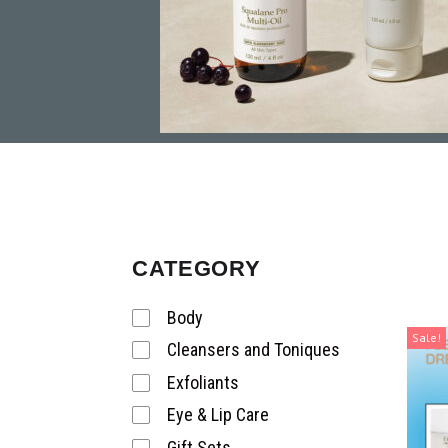
CATEGORY
Body
Sale!
Cleansers and Toniques
Exfoliants
Eye & Lip Care
Gift Sets