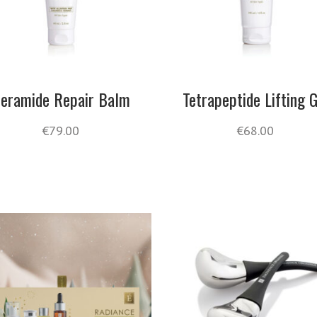
eramide Repair Balm
Tetrapeptide Lifting G
€
79.00
€
68.00