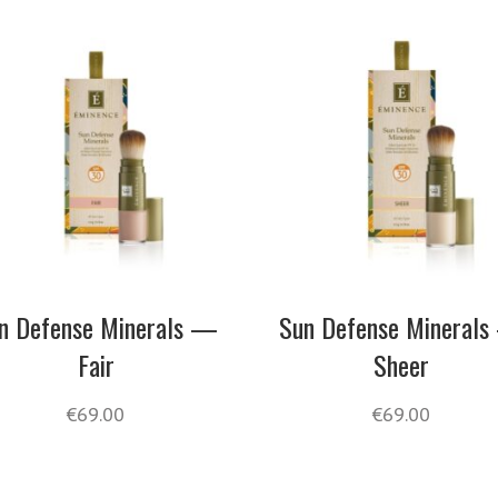
n Defense Minerals —
Sun Defense Mineral
Fair
Sheer
€
69.00
€
69.00