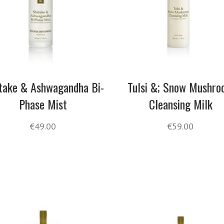
itake & Ashwagandha Bi-
Tulsi &; Snow Mushr
Phase Mist
Cleansing Milk
€
49.00
€
59.00