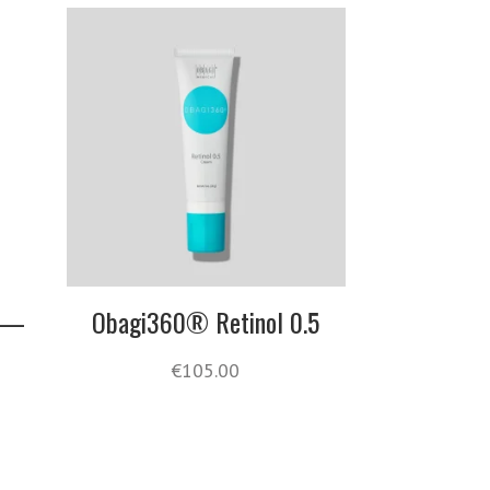
s —
Obagi360® Retinol 0.5
€
105.00