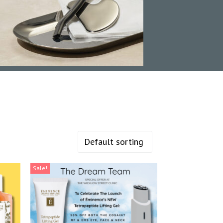
Sale!