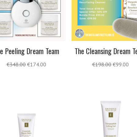
e Peeling Dream Team
The Cleansing Dream 
€
348.00
€
174.00
€
198.00
€
99.00