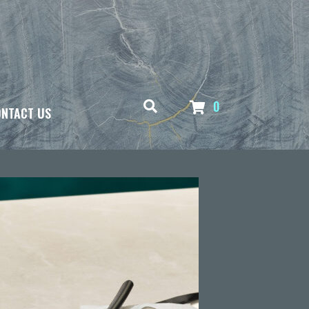
0
NTACT US