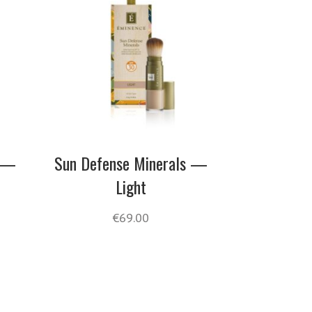
s —
Sun Defense Minerals —
Light
€
69.00