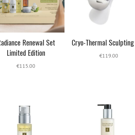
adiance Renewal Set
Cryo-Thermal Sculpting
Limited Edition
€
119.00
€
115.00