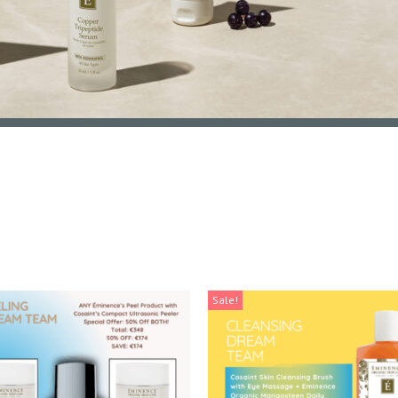
Sale!