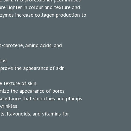
are lighter in colour and texture and
nzymes increase collagen production to
a-carotene, amino acids, and
ins
mprove the appearance of skin
e texture of skin
imize the appearance of pores
l substance that smoothes and plumps
wrinkles
ls, flavonoids, and vitamins for