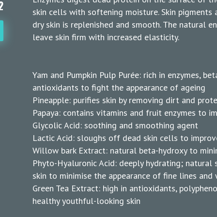
2
skin cells with softening moisture. Skin pigments 
dry skin is replenished and smooth. The natural e
leave skin firm with increased elasticity.
Yam and Pumpkin Pulp Purée: rich in enzymes, bet
antioxidants to fight the appearance of ageing
Pineapple: purifies skin by removing dirt and prote
Papaya: contains vitamins and fruit enzymes to i
Glycolic Acid: soothing and smoothing agent
Lactic Acid: sloughs off dead skin cells to improv
Willow bark Extract: natural beta-hydroxy to min
Phyto-Hyaluronic Acid: deeply hydrating; natura
skin to minimise the appearance of fine lines and 
Green Tea Extract: high in antioxidants, polypheno
healthy youthful-looking skin