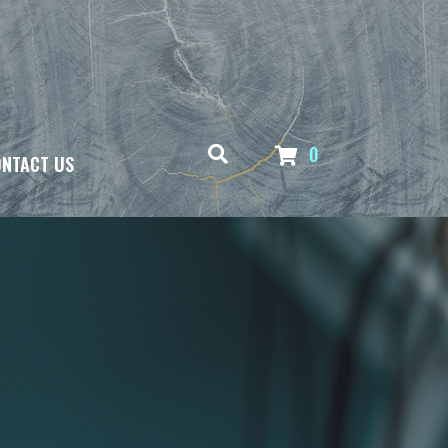
0
NTACT US