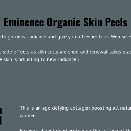
Eminence Organic Skin Peels
se brightness, radiance and give you a fresher look. We use
e side effects as skin cells are shed and renewal takes pla
e skin is adjusting to new radiance.)
n
This is an age-defying collagen-boosting all natu
l
women.
Enzymes digest dead protein on the surface of the