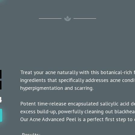
d
Treat your acne naturally with this botanical-rich 
l
ingredients that specifically addresses acne condi
hyperpigmentation and scarring.
4
Potent time-release encapsulated salicylic acid d
excess build-up, powerfully cleaning out blackhea
Our Acne Advanced Peel is a perfect first step to c
Results: