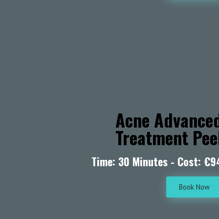
Acne Advance
Treatment Pee
Time: 30 Minutes - Cost: €9
Book Now