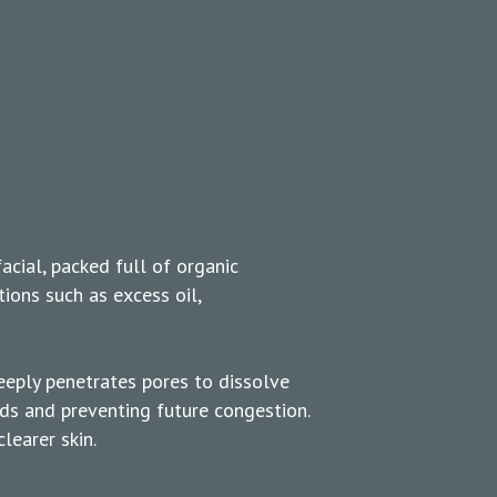
facial, packed full of organic
tions such as excess oil,
eeply penetrates pores to dissolve
ds and preventing future congestion.
learer skin.