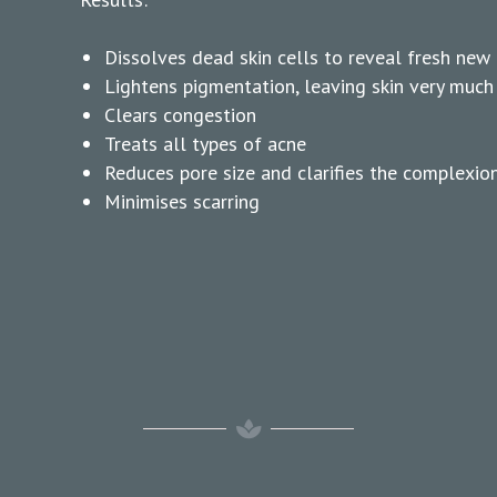
Dissolves dead skin cells to reveal fresh new c
Lightens pigmentation, leaving skin very much
Clears congestion
Treats all types of acne
Reduces pore size and clarifies the complexio
Minimises scarring