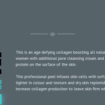
n
This is an age-defying collagen boosting all natu
l
women with additional pore cleansing steam and 
protein on the surface of the skin.
m
This professional peel infuses skin cells with sof
3
lighter in colour and texture and dry skin replen
0
increase collagen production to leave skin firm wit