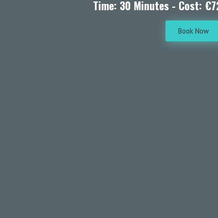
Time: 30 Minutes - Cost: €7
Book Now