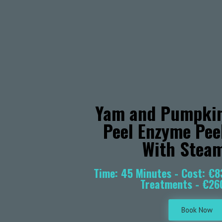
Yam and Pumpki
Peel Enzyme Pee
With Stea
Time: 45 Minutes - Cost: €8
Treatments - €26
Book Now