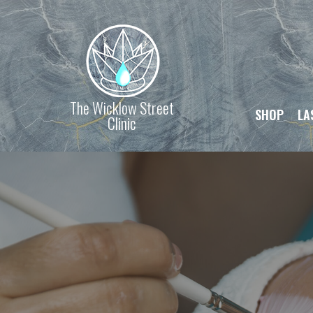
The Wicklow Street
SHOP
LA
Clinic