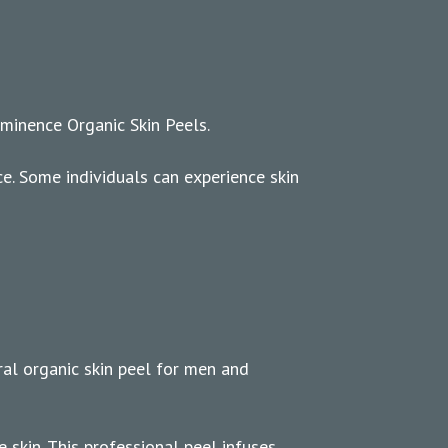
 Eminence Organic Skin Peels.
ce. Some individuals can experience skin
ral organic skin peel for men and
 skin. This professional peel infuses