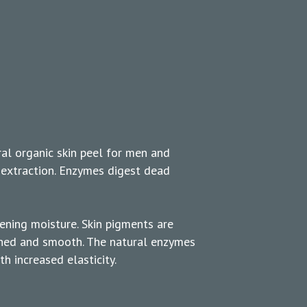
ral organic skin peel for men and
extraction. Enzymes digest dead
tening moisture. Skin pigments are
ished and smooth. The natural enzymes
h increased elasticity.