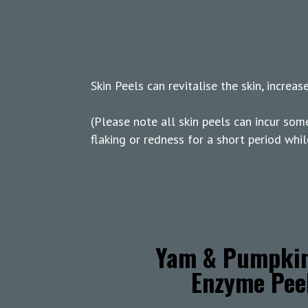
Skin Peels can revitalise the skin, increa
(Please note all skin peels can incur som
flaking or redness for a short period whil
Yam & Pumpki
Enzyme Pee