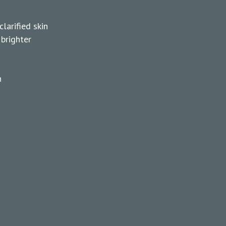
larified skin
 brighter
n