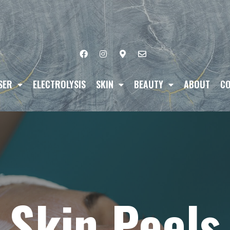
SER
ELECTROLYSIS
SKIN
BEAUTY
ABOUT
CO
Skin Peels