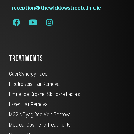
reception@thewicklowstreetclinic.ie
TREATMENTS
Caci Synergy Face
Electrolysis Hair Removal
Eminence Organic Skincare Facials
Laser Hair Removal
M22 NDyag Red Vein Removal
Medical Cosmetic Treatments