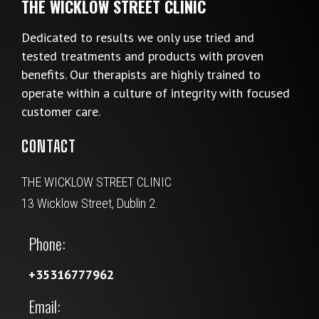
THE WICKLOW STREET CLINIC
Dedicated to results we only use tried and
tested treatments and products with proven
benefits. Our therapists are highly trained to
operate within a culture of integrity with focused
customer care.
CONTACT
THE WICKLOW STREET CLINIC
13 Wicklow Street, Dublin 2.
Phone:
+35316777962
Email: