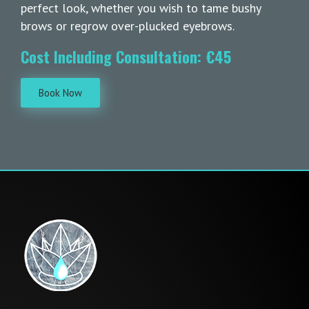
perfect look, whether you wish to tame bushy
brows or regrow over-plucked eyebrows.
Cost Including Consultation: €45
Book Now