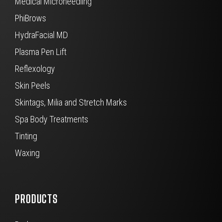
Medical Microneedling
PhiBrows
HydraFacial MD
Plasma Pen Lift
Reflexology
Skin Peels
Skintags, Milia and Stretch Marks
Spa Body Treatments
Tinting
Waxing
PRODUCTS