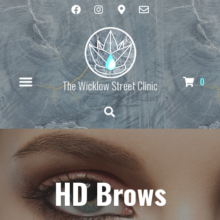
0
The Wicklow Street Clinic
HD Brows