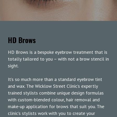
HD Brows
HD Brows is a bespoke eyebrow treatment that is
totally tailored to you – with not a brow stencil in
sight.
It’s so much more than a standard eyebrow tint
and wax. The Wicklow Street Clinic’s expertly
trained stylists combine unique design formulas
with custom-blended colour, hair removal and
make-up application for brows that suit you. The
clinic’s stylists work with you to create your