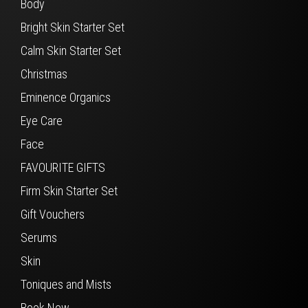
Body
Bright Skin Starter Set
Calm Skin Starter Set
Christmas
Eminence Organics
Eye Care
Face
FAVOURITE GIFTS
Firm Skin Starter Set
Gift Vouchers
Serums
Skin
Toniques and Mists
Book Now