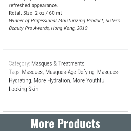
refreshed appearance.
Retail Size: 2 oz / 60 ml
Winner of Professional Moisturizing Product, Sister’s
Beauty Pro Awards, Hong Kong, 2010
Category:
Masques & Treatments
Tags:
Masques
,
Masques-Age Defying
,
Masques-
Hydrating
,
More Hydration
,
More Youthful
Looking Skin
More Products