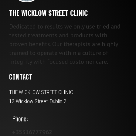
THE WICKLOW STREET CLINIC
Dedicated to results we only use tried and
tested treatments and products with
proven benefits. Our therapists are highly
trained to operate within a culture of
integrity with focused customer care.
CONTACT
THE WICKLOW STREET CLINIC
13 Wicklow Street, Dublin 2.
Phone:
+35316777962