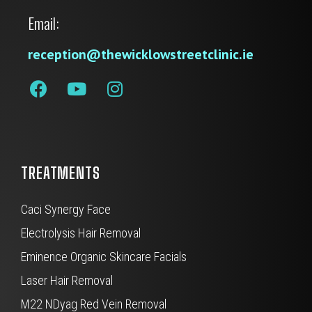
Email:
reception@thewicklowstreetclinic.ie
TREATMENTS
Caci Synergy Face
Electrolysis Hair Removal
Eminence Organic Skincare Facials
Laser Hair Removal
M22 NDyag Red Vein Removal