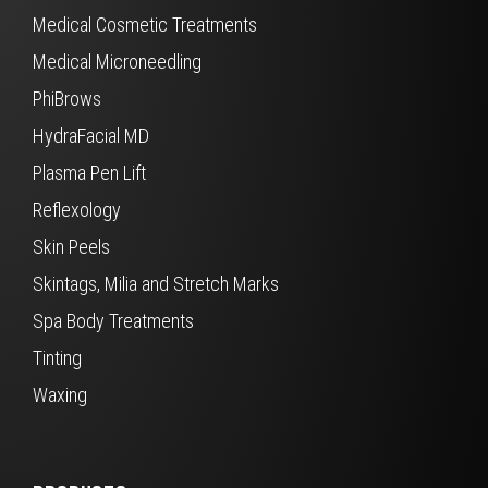
Medical Cosmetic Treatments
Medical Microneedling
PhiBrows
HydraFacial MD
Plasma Pen Lift
Reflexology
Skin Peels
Skintags, Milia and Stretch Marks
Spa Body Treatments
Tinting
Waxing