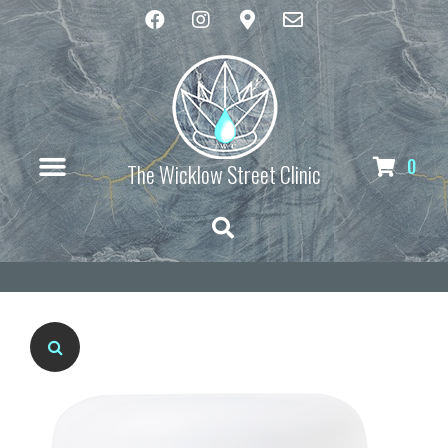
0
The Wicklow Street Clinic