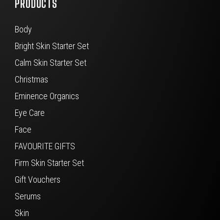
PRODUCTS
Body
Bright Skin Starter Set
Calm Skin Starter Set
Christmas
Eminence Organics
Eye Care
Face
FAVOURITE GIFTS
Firm Skin Starter Set
Gift Vouchers
Serums
Skin