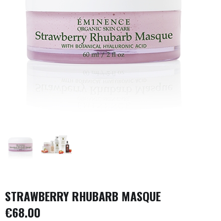
STRAWBERRY RHUBARB MASQUE
€
68.00