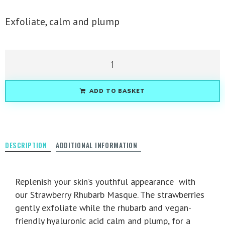
Exfoliate, calm and plump
ADD TO BASKET
DESCRIPTION
ADDITIONAL INFORMATION
Replenish your skin’s youthful appearance with
our Strawberry Rhubarb Masque. The strawberries
gently exfoliate while the rhubarb and vegan-
friendly hyaluronic acid calm and plump, for a