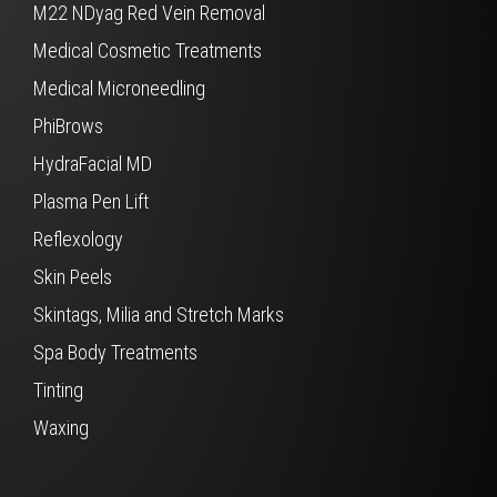
M22 NDyag Red Vein Removal
Medical Cosmetic Treatments
Medical Microneedling
PhiBrows
HydraFacial MD
Plasma Pen Lift
Reflexology
Skin Peels
Skintags, Milia and Stretch Marks
Spa Body Treatments
Tinting
Waxing