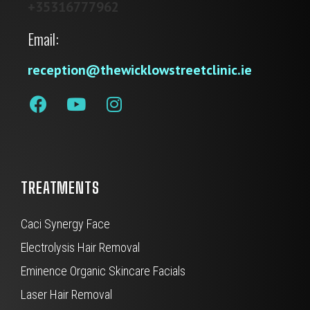
+35316777962
Email:
reception@thewicklowstreetclinic.ie
TREATMENTS
Caci Synergy Face
Electrolysis Hair Removal
Eminence Organic Skincare Facials
Laser Hair Removal