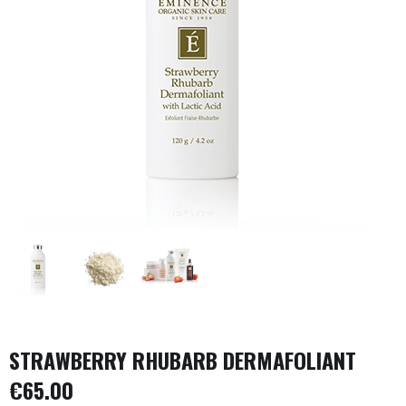
STRAWBERRY RHUBARB DERMAFOLIANT
€
65.00