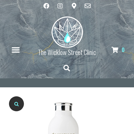
0
The Wicklow Street Clinic