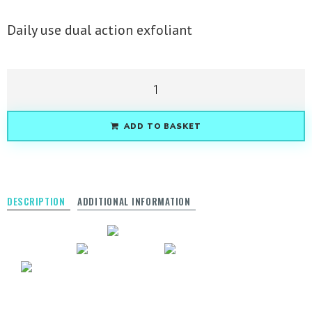
Daily use dual action exfoliant
ADD TO BASKET
DESCRIPTION
ADDITIONAL INFORMATION
BEST SELLERS
AWARD
WINNING
VEGAN
SOY FREE
GLUTEN FREE
Achieve a bright and radiant looking complexion
with our Strawberry Rhubarb Dermafoliant. Rice