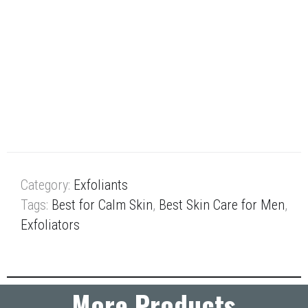
powder absorbs oil while lactic and salicylic acids
remove dead skin cells. The strawberries and
rhubarb infuse the skin with antioxidants.
Retail Size: 4.2 oz / 120 g
Winner of Best Exfoliator, Product Awards, Spa
Professional Mexico, 2014
Category:
Exfoliants
Tags:
Best for Calm Skin
,
Best Skin Care for Men
,
Exfoliators
More Products