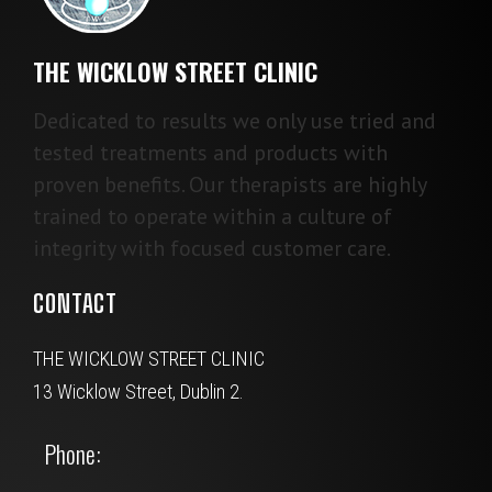
THE WICKLOW STREET CLINIC
Dedicated to results we only use tried and
tested treatments and products with
proven benefits. Our therapists are highly
trained to operate within a culture of
integrity with focused customer care.
CONTACT
THE WICKLOW STREET CLINIC
13 Wicklow Street, Dublin 2.
Phone: