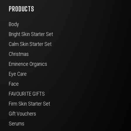
PRODUCTS
Body
Bright Skin Starter Set
Calm Skin Starter Set
Christmas
Eminence Organics
Eye Care
Face
FAVOURITE GIFTS
Firm Skin Starter Set
Gift Vouchers
Serums