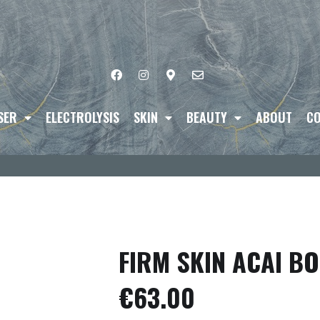
SER
ELECTROLYSIS
SKIN
BEAUTY
ABOUT
CO
FIRM SKIN ACAI B
€
63.00