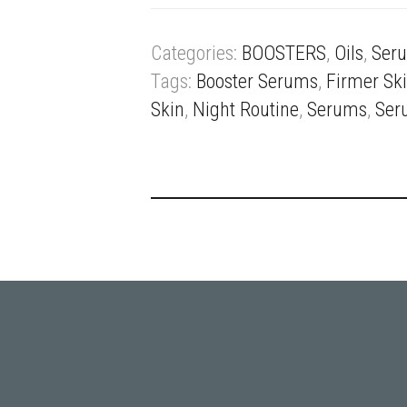
Categories:
BOOSTERS
,
Oils
,
Ser
Tags:
Booster Serums
,
Firmer Sk
Skin
,
Night Routine
,
Serums
,
Ser