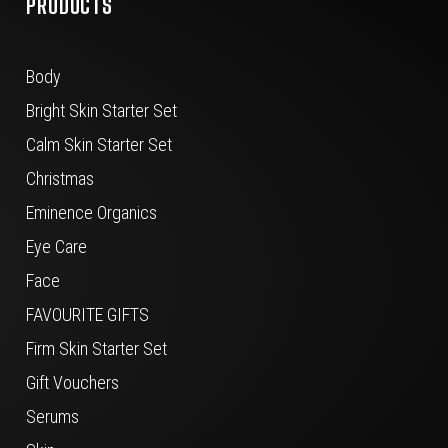
PRODUCTS
Body
Bright Skin Starter Set
Calm Skin Starter Set
Christmas
Eminence Organics
Eye Care
Face
FAVOURITE GIFTS
Firm Skin Starter Set
Gift Vouchers
Serums