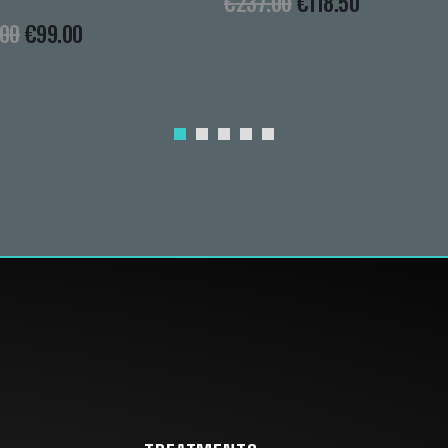
€
237.00
€
118.50
.00
€
99.00