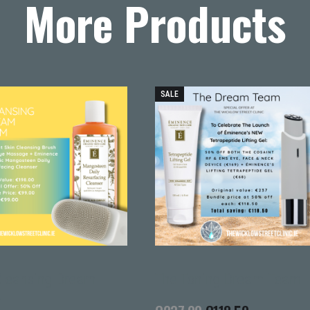
More Products
SALE
Cleansing Dream
The Toning Dream Team
m