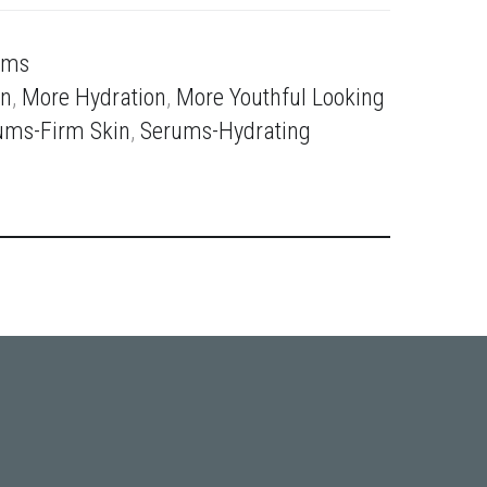
ums
in
,
More Hydration
,
More Youthful Looking
ums-Firm Skin
,
Serums-Hydrating