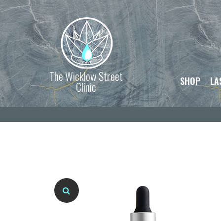
The Wicklow Street
SHOP
LA
Clinic