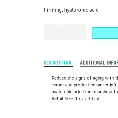
Firming, hyaluronic acid
DESCRIPTION
ADDITIONAL INF
Reduce the signs of aging with th
serum and product enhancer infus
hyaluronic acid from marshmallo
Retail Size: 1 oz / 30 ml