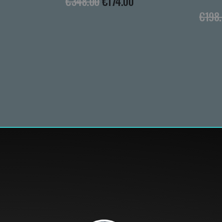
€
348.00
€
174.00
€
198