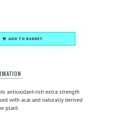
ADD TO BASKET
ORMATION
is antioxidant-rich extra strength
ed with acai and naturally derived
w plant.