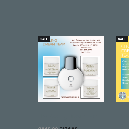
SALE
SALE
ting Gel
The Peeling Dream Team
The 
Tea