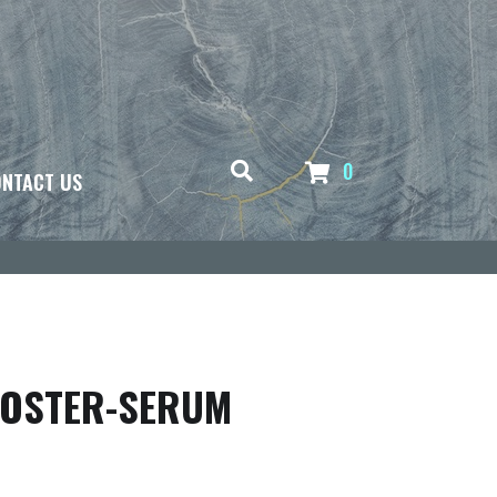
0
NTACT US
OOSTER-SERUM