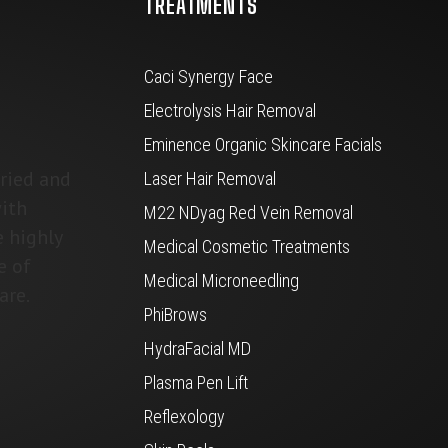
TREATMENTS
Caci Synergy Face
Electrolysis Hair Removal
Eminence Organic Skincare Facials
tried and
Laser Hair Removal
ith
M22 NDyag Red Vein Removal
e highly
Medical Cosmetic Treatments
e of
Medical Microneedling
are.
PhiBrows
HydraFacial MD
Plasma Pen Lift
Reflexology