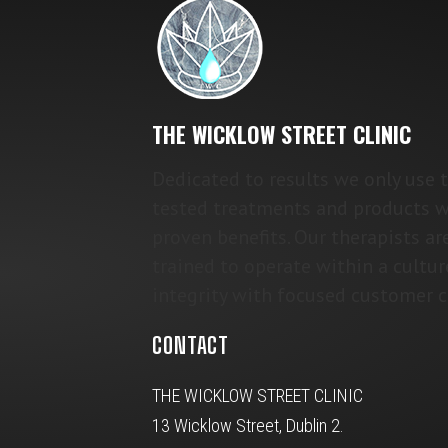
THE WICKLOW STREET CLINIC
Dedicated to results we only use 
tested treatments and products w
proven benefits. Our therapists ar
trained to operate within a cultur
integrity with focused customer c
CONTACT
THE WICKLOW STREET CLINIC
13 Wicklow Street, Dublin 2.