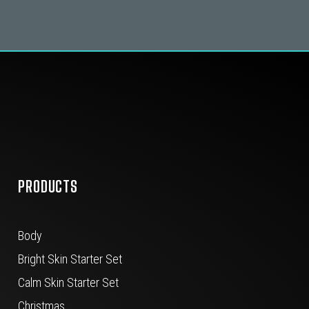
PRODUCTS
Body
Bright Skin Starter Set
Calm Skin Starter Set
Christmas