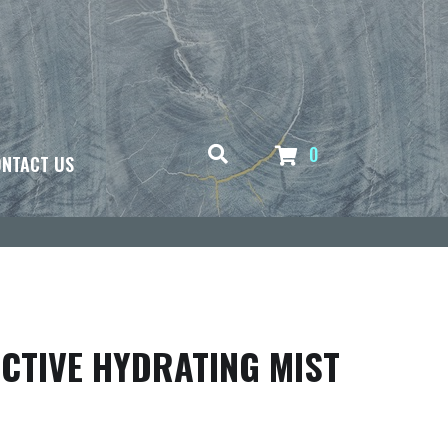
0
NTACT US
CTIVE HYDRATING MIST