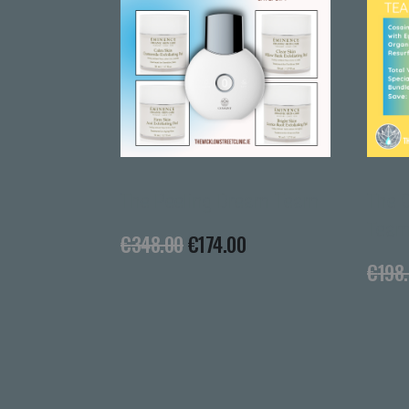
The Peeling Dream Team
The Cleansin
Team
€
348.00
€
174.00
€
198.00
€
99.0