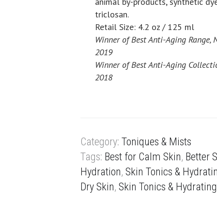
animal by-products, synthetic dy
triclosan.
Retail Size: 4.2 oz / 125 ml
Winner of Best Anti-Aging Range, 
2019
Winner of Best Anti-Aging Collecti
2018
Category:
Toniques & Mists
Tags:
Best for Calm Skin
,
Better 
Hydration
,
Skin Tonics & Hydrati
Dry Skin
,
Skin Tonics & Hydrating