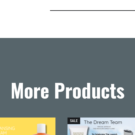
More Products
SALE