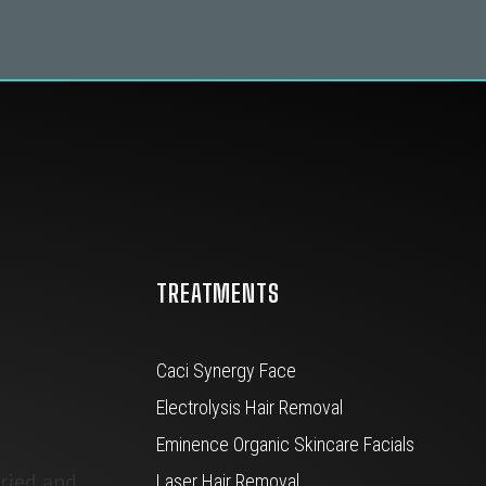
TREATMENTS
Caci Synergy Face
Electrolysis Hair Removal
Eminence Organic Skincare Facials
tried and
Laser Hair Removal