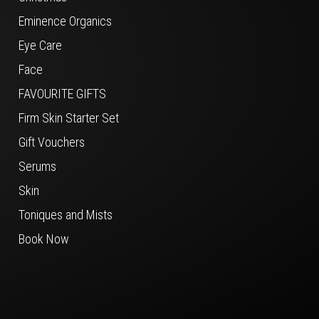
Eminence Organics
Eye Care
Face
FAVOURITE GIFTS
Firm Skin Starter Set
Gift Vouchers
Serums
Skin
Toniques and Mists
Book Now