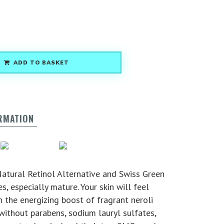
ADD TO BASKET
ORMATION
g
Vegan
Nut Free
atural Retinol Alternative and Swiss Green
s, especially mature. Your skin will feel
 the energizing boost of fragrant neroli
without parabens, sodium lauryl sulfates,