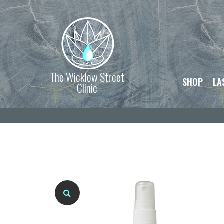
The Wicklow Street
SHOP
LA
Clinic