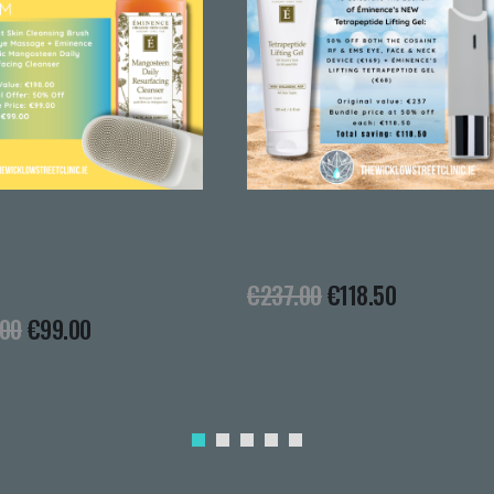
Cer
€
79
g Dream
The Toning Dream Team
€
237.00
€
118.50
0