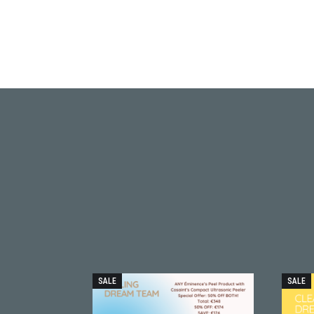
SALE
SALE