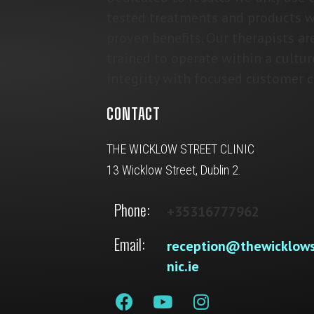
tested treatments and products w
proven benefits. Our therapists ar
trained to operate within a cultur
integrity with focused customer c
CONTACT
THE WICKLOW STREET CLINIC
13 Wicklow Street, Dublin 2.
Phone:
+35316777962
Email:
reception@thewicklows
nic.ie