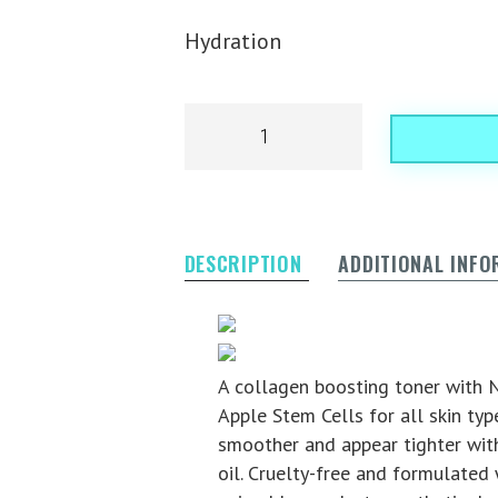
Hydration
DESCRIPTION
ADDITIONAL INF
Award Winnin
Gluten Free
A collagen boosting toner with N
Apple Stem Cells for all skin type
smoother and appear tighter with
oil. Cruelty-free and formulated 