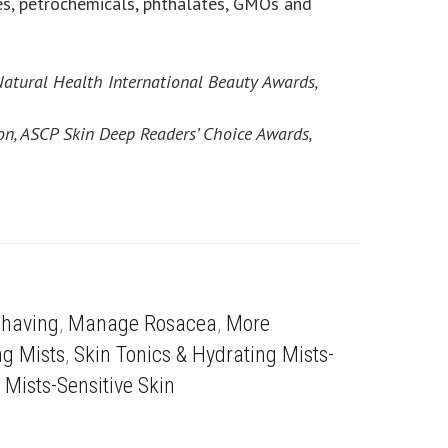
es, petrochemicals, phthalates, GMOs and
Natural Health International Beauty Awards,
on, ASCP Skin Deep Readers’ Choice Awards,
Shaving
,
Manage Rosacea
,
More
ng Mists
,
Skin Tonics & Hydrating Mists-
 Mists-Sensitive Skin