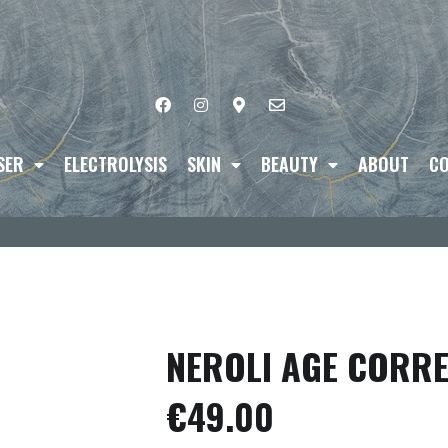
SER
ELECTROLYSIS
SKIN
BEAUTY
ABOUT
CO
NEROLI AGE CORRE
€
49.00