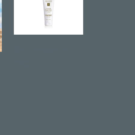
amide Repair Balm
Tetrapeptide Lifting Gel
.00
€
68.00