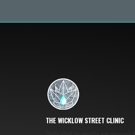
THE WICKLOW STREET CLINIC
Dedicated to results we only use 