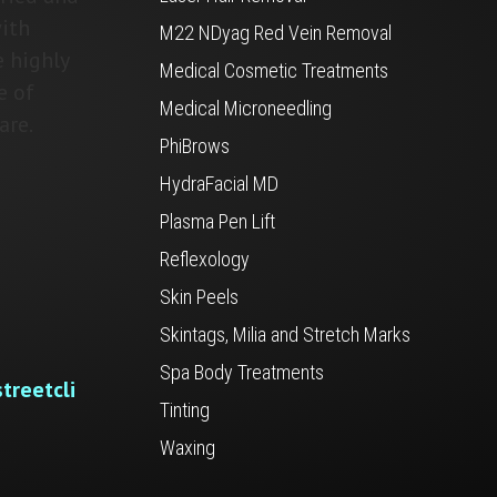
ith
M22 NDyag Red Vein Removal
e highly
Medical Cosmetic Treatments
e of
Medical Microneedling
are.
PhiBrows
HydraFacial MD
Plasma Pen Lift
Reflexology
Skin Peels
Skintags, Milia and Stretch Marks
Spa Body Treatments
treetcli
Tinting
Waxing