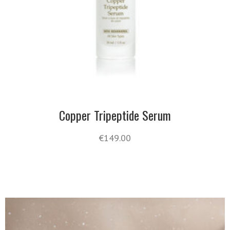
Copper Tripeptide Serum
€
149.00