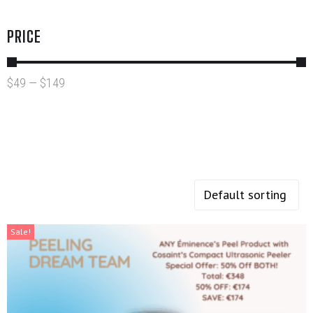
PRICE
$
49
—
$
149
Sale!