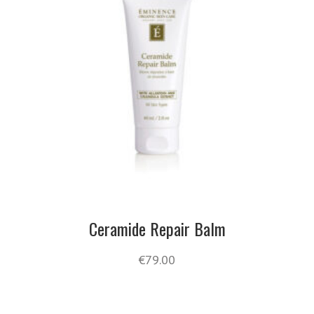
Ceramide Repair Balm
€
79.00