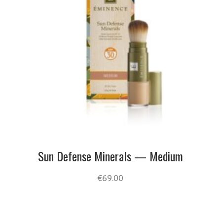
Sun Defense Minerals — Medium
€
69.00