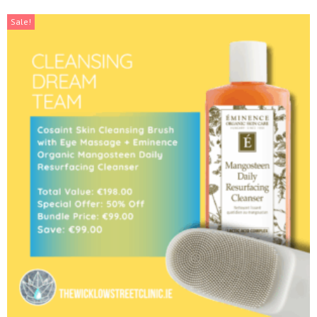
Sale!