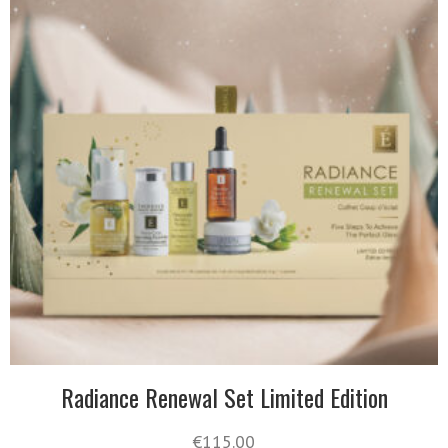
Radiance Renewal Set Limited Edition
€
115.00