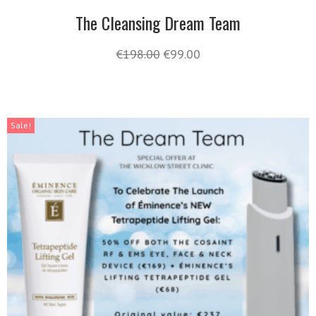
The Cleansing Dream Team
€
198.00
€
99.00
Sale!