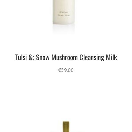
Tulsi &; Snow Mushroom Cleansing Milk
€
59.00