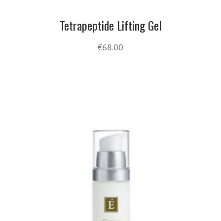
Tetrapeptide Lifting Gel
€
68.00