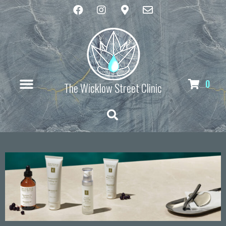
0
The Wicklow Street Clinic