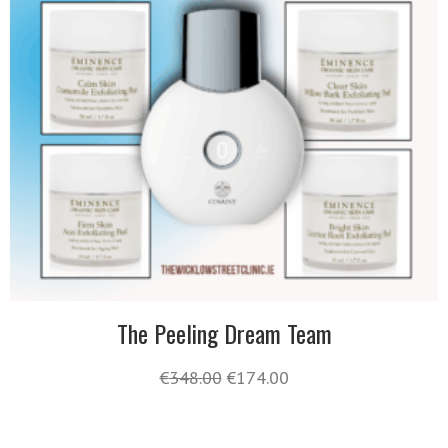
The Peeling Dream Team
€
348.00
€
174.00