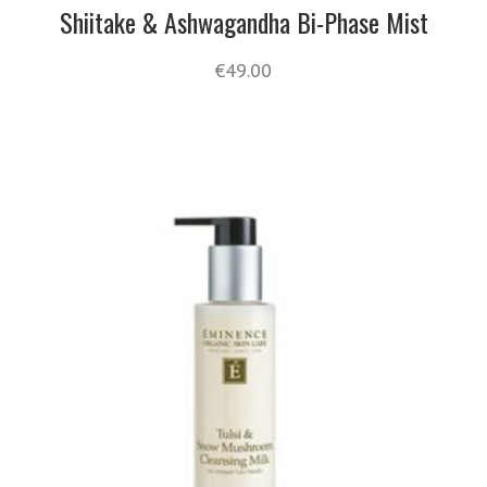
Shiitake & Ashwagandha Bi-Phase Mist
€
49.00