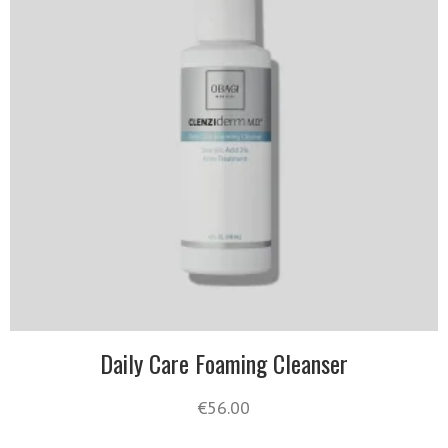
Daily Care Foaming Cleanser
€
56.00