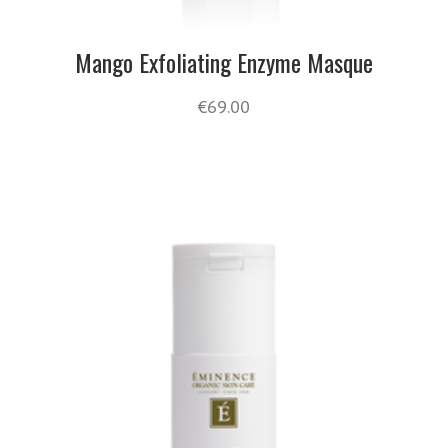
Mango Exfoliating Enzyme Masque
€
69.00