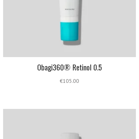
Obagi360® Retinol 0.5
€
105.00