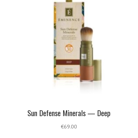
Sun Defense Minerals — Deep
€
69.00