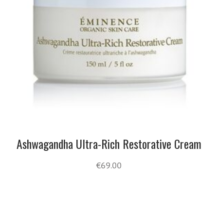
Ashwagandha Ultra-Rich Restorative Cream
€
69.00