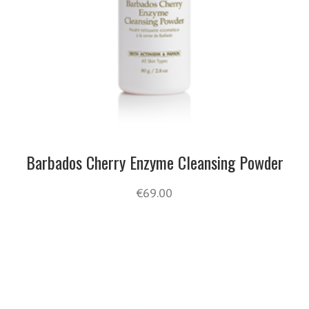
Barbados Cherry Enzyme Cleansing Powder
€
69.00