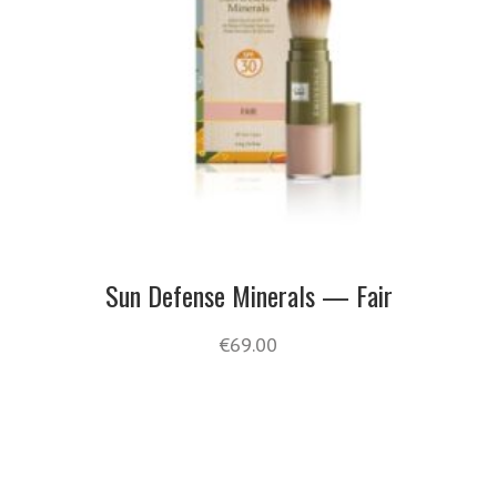
Sun Defense Minerals — Fair
€
69.00