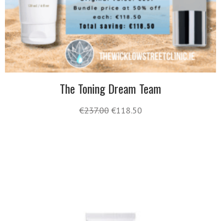
The Toning Dream Team
€
237.00
€
118.50