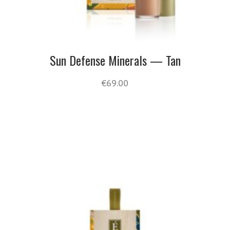
Sun Defense Minerals — Tan
€
69.00