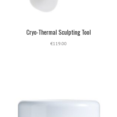
Cryo-Thermal Sculpting Tool
€
119.00