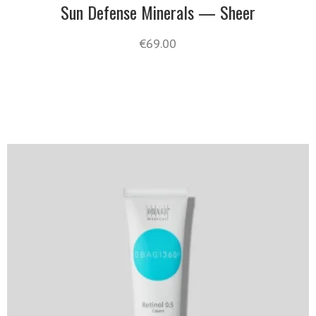
Sun Defense Minerals — Sheer
€
69.00