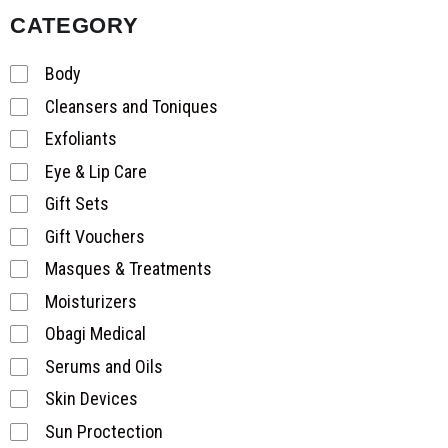
CATEGORY
Body
Cleansers and Toniques
Exfoliants
Eye & Lip Care
Gift Sets
Gift Vouchers
Masques & Treatments
Moisturizers
Obagi Medical
Serums and Oils
Skin Devices
Sun Proctection