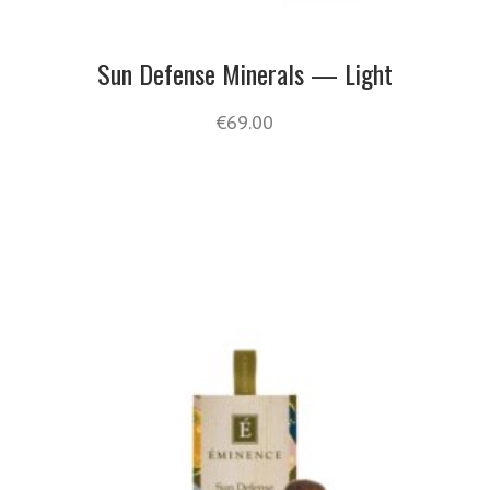
Sun Defense Minerals — Light
€
69.00