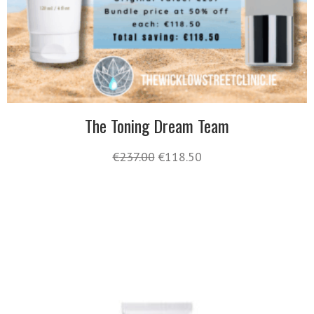
The Toning Dream Team
€
237.00
€
118.50