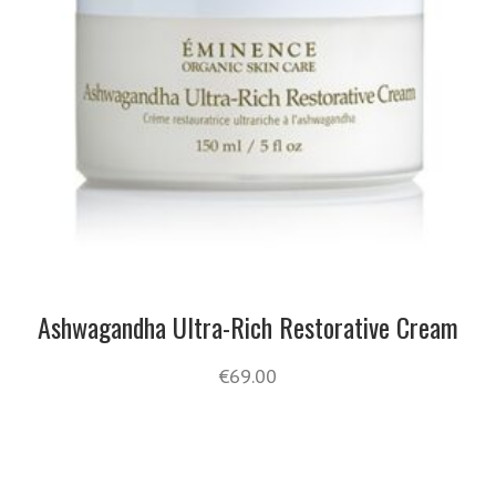
Ashwagandha Ultra-Rich Restorative Cream
€
69.00