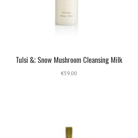
Tulsi &; Snow Mushroom Cleansing Milk
€
59.00