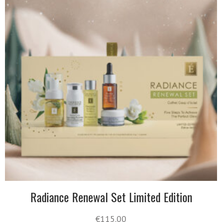
Radiance Renewal Set Limited Edition
€
115.00