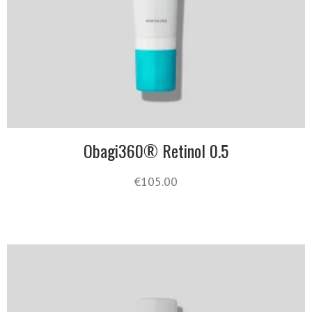
Obagi360® Retinol 0.5
€
105.00