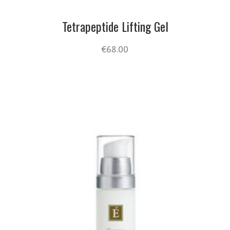
Tetrapeptide Lifting Gel
€
68.00