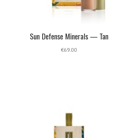
Sun Defense Minerals — Tan
€
69.00