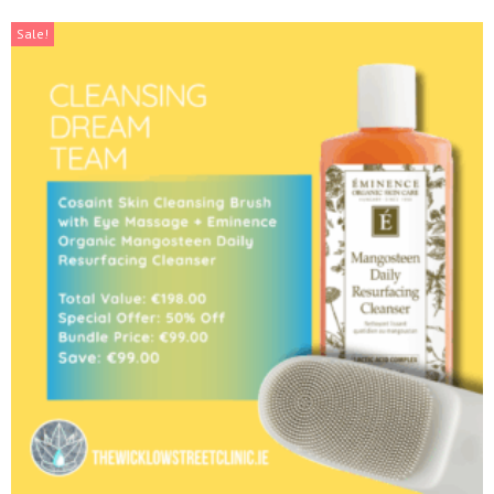
Sale!