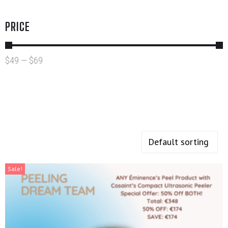
PRICE
$
49
—
$
69
Sale!