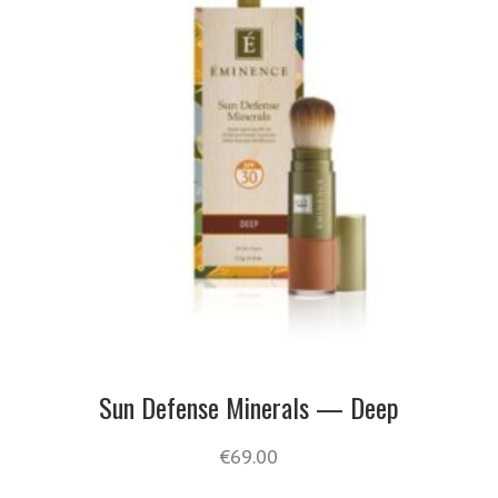
Sun Defense Minerals — Deep
€
69.00