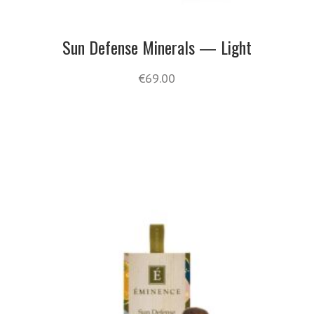
Sun Defense Minerals — Light
€
69.00