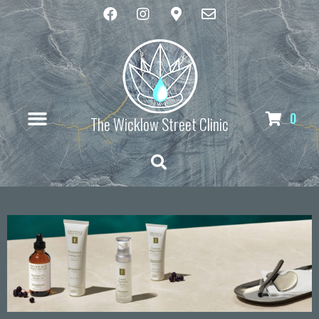
0
The Wicklow Street Clinic