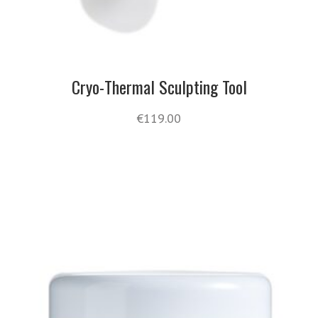
Cryo-Thermal Sculpting Tool
€
119.00