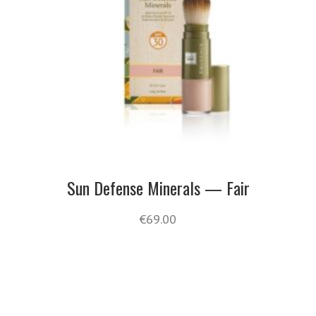
Sun Defense Minerals — Fair
€
69.00