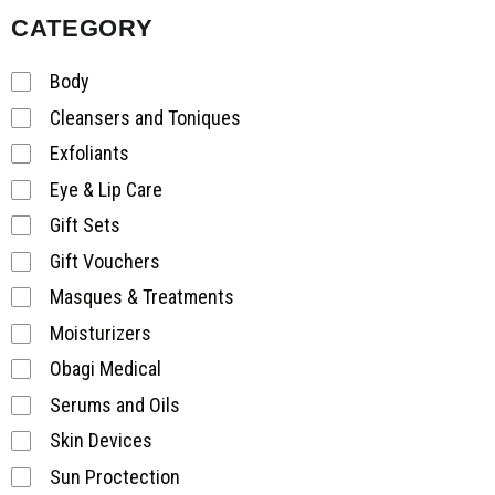
CATEGORY
Body
Cleansers and Toniques
Exfoliants
Eye & Lip Care
Gift Sets
Gift Vouchers
Masques & Treatments
Moisturizers
Obagi Medical
Serums and Oils
Skin Devices
Sun Proctection