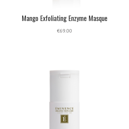
Mango Exfoliating Enzyme Masque
€
69.00