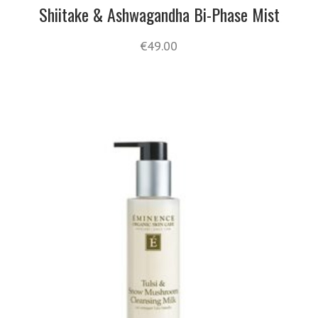
Shiitake & Ashwagandha Bi-Phase Mist
€
49.00