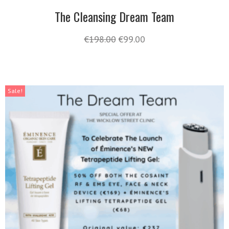
The Cleansing Dream Team
€
198.00
€
99.00
Sale!