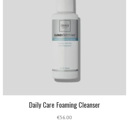
Daily Care Foaming Cleanser
€
56.00