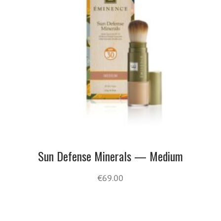
Sun Defense Minerals — Medium
€
69.00