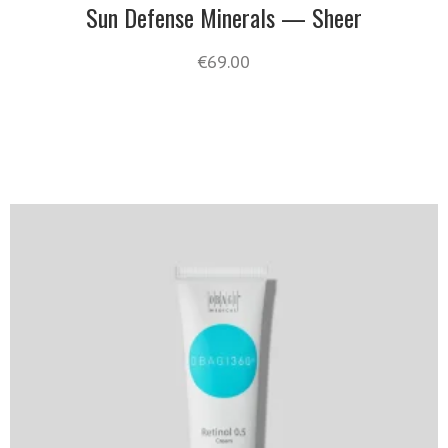
Sun Defense Minerals — Sheer
€
69.00