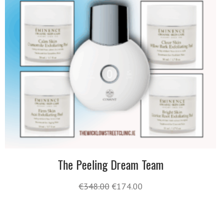
The Peeling Dream Team
€
348.00
€
174.00