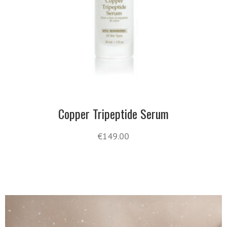
Copper Tripeptide Serum
€
149.00