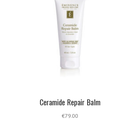
Ceramide Repair Balm
€
79.00