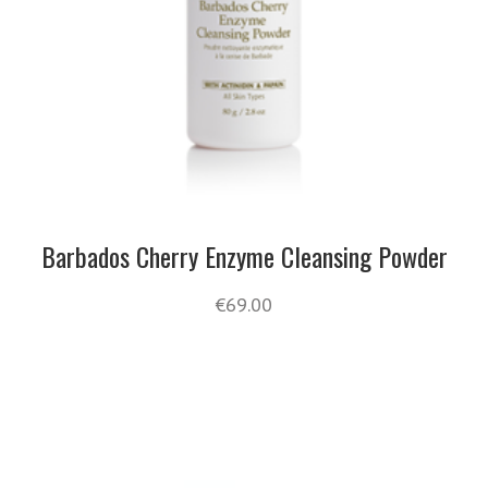
Barbados Cherry Enzyme Cleansing Powder
€
69.00