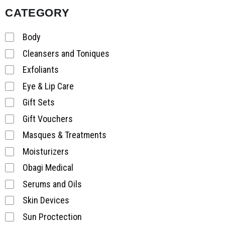
CATEGORY
Body
Cleansers and Toniques
Exfoliants
Eye & Lip Care
Gift Sets
Gift Vouchers
Masques & Treatments
Moisturizers
Obagi Medical
Serums and Oils
Skin Devices
Sun Proctection