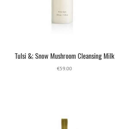
Tulsi &; Snow Mushroom Cleansing Milk
€
59.00