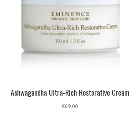
Ashwagandha Ultra-Rich Restorative Cream
€
69.00