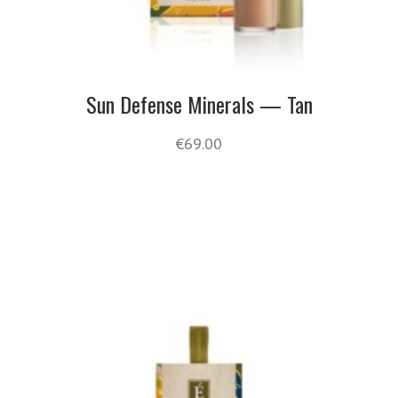
Sun Defense Minerals — Tan
€
69.00