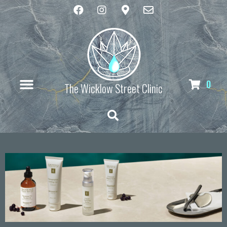
0
The Wicklow Street Clinic