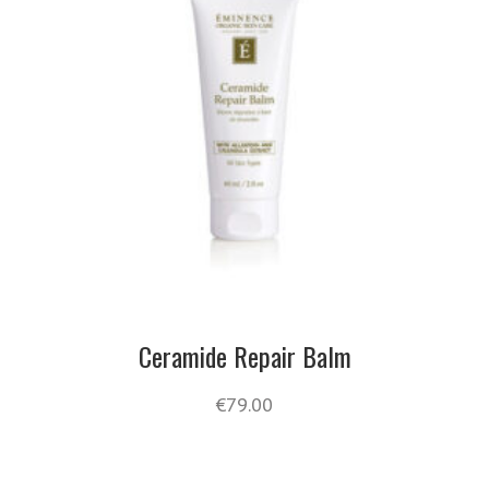
Ceramide Repair Balm
€
79.00