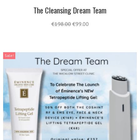
The Cleansing Dream Team
€
198.00
€
99.00
Sale!