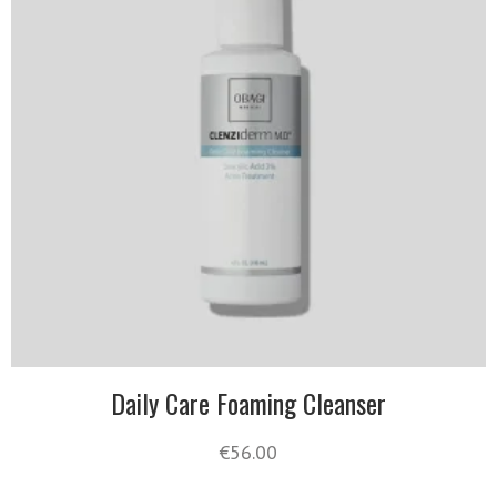
Daily Care Foaming Cleanser
€
56.00