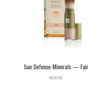
Sun Defense Minerals — Fair
€
69.00