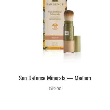
Sun Defense Minerals — Medium
€
69.00