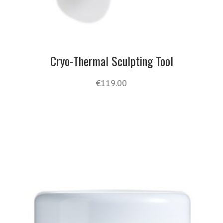
Cryo-Thermal Sculpting Tool
€
119.00