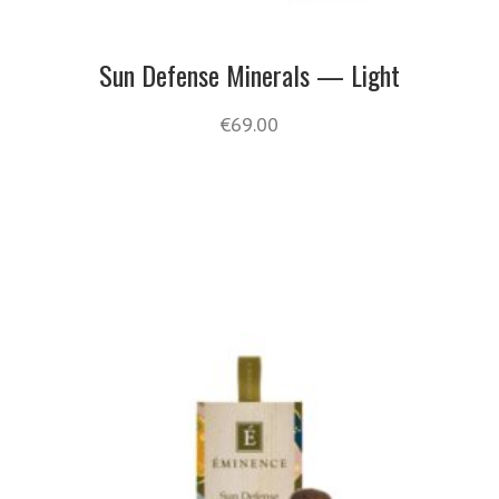
Sun Defense Minerals — Light
€
69.00