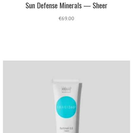
Sun Defense Minerals — Sheer
€
69.00