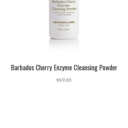
Barbados Cherry Enzyme Cleansing Powder
€
69.00