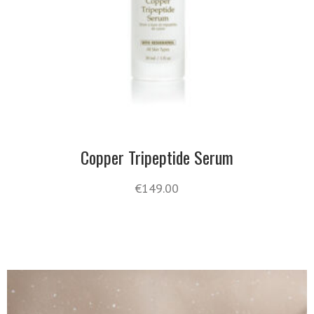
Copper Tripeptide Serum
€
149.00