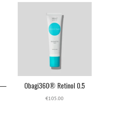
s —
Obagi360® Retinol 0.5
€
105.00