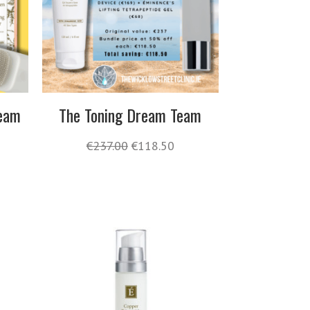
Team
The Toning Dream Team
€
237.00
€
118.50