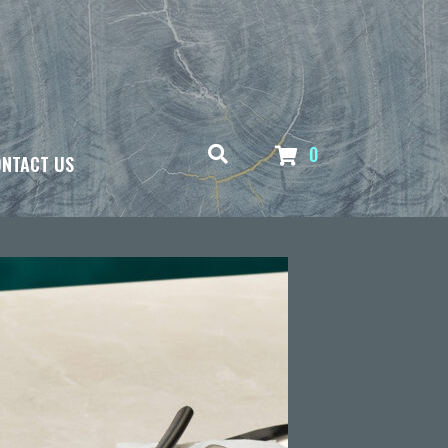
0
NTACT US