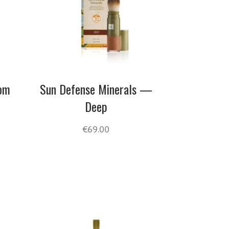
oom
Sun Defense Minerals —
Deep
€
69.00