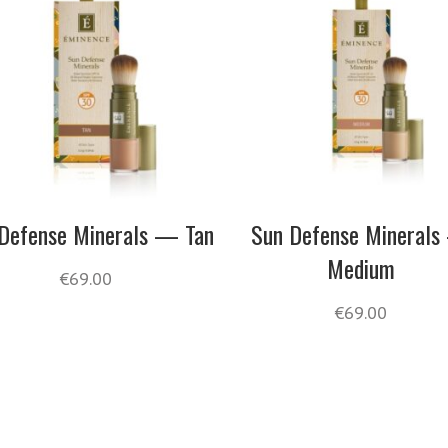
Defense Minerals — Tan
Sun Defense Mineral
Medium
€
69.00
€
69.00