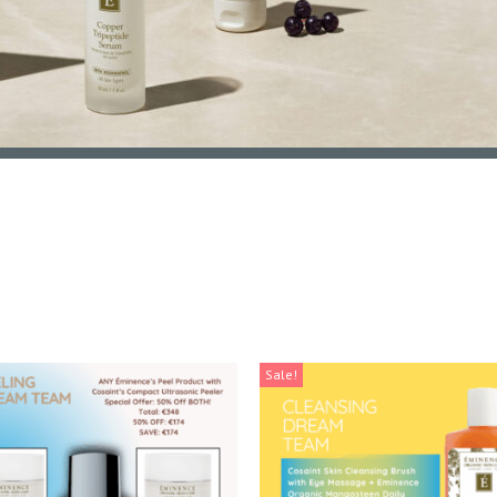
Sale!