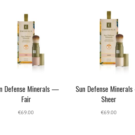
n Defense Minerals —
Sun Defense Mineral
Fair
Sheer
€
69.00
€
69.00