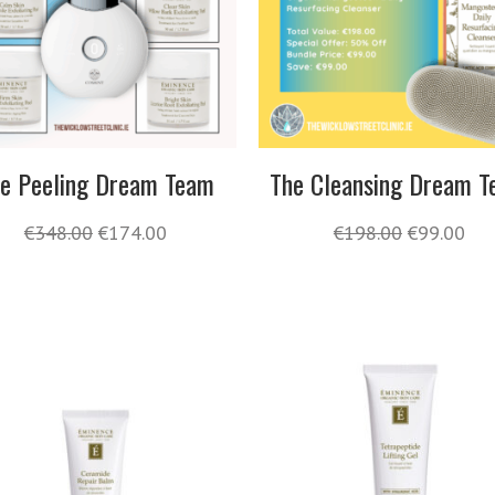
e Peeling Dream Team
The Cleansing Dream 
€
348.00
€
174.00
€
198.00
€
99.00