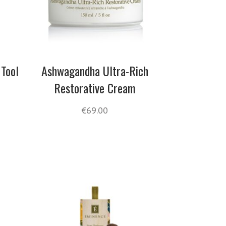
 Tool
Ashwagandha Ultra-Rich
Restorative Cream
€
69.00