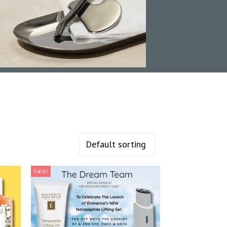
Sale!