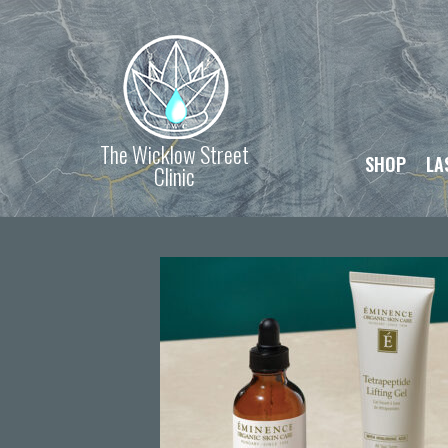
The Wicklow Street
SHOP
LA
Clinic