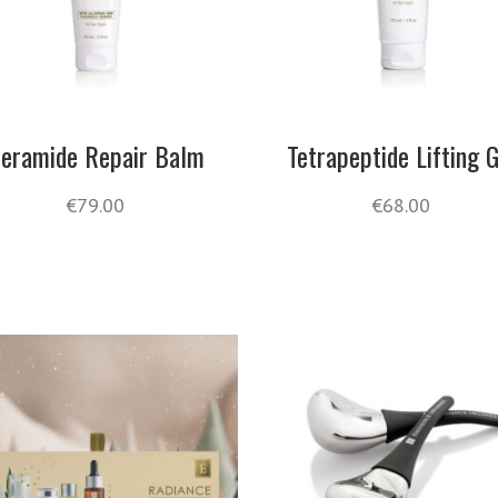
eramide Repair Balm
Tetrapeptide Lifting G
€
79.00
€
68.00