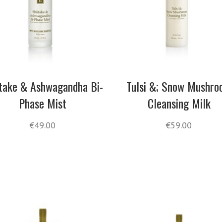
itake & Ashwagandha Bi-
Tulsi &; Snow Mushr
Phase Mist
Cleansing Milk
€
49.00
€
59.00