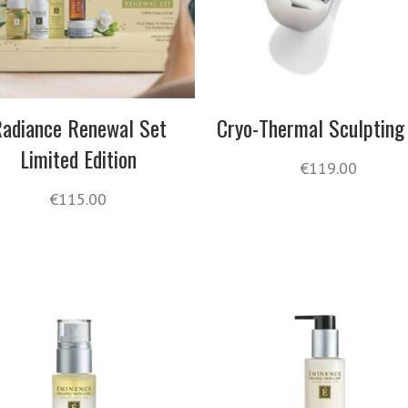
adiance Renewal Set
Cryo-Thermal Sculpting
Limited Edition
€
119.00
€
115.00