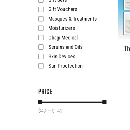
Gift Vouchers
Masques & Treatments
Moisturizers
Obagi Medical
Th
Serums and Oils
Skin Devices
Sun Proctection
PRICE
$
49
—
$
149