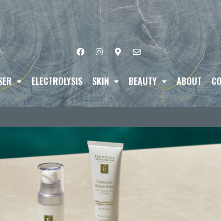
SER
ELECTROLYSIS
SKIN
BEAUTY
ABOUT
CO