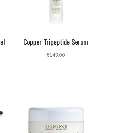
el
Copper Tripeptide Serum
€
149.00