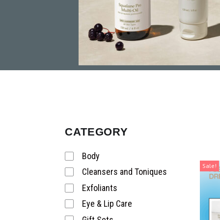
CATEGORY
Body
Sale!
Cleansers and Toniques
Exfoliants
Eye & Lip Care
Gift Sets