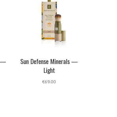
s —
Sun Defense Minerals —
Light
€
69.00